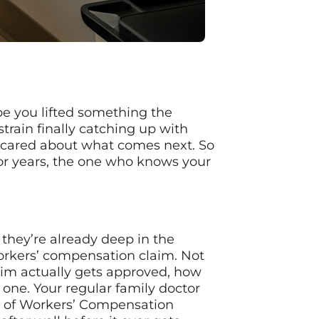
ybe you lifted something the
train finally catching up with
e scared about what comes next. So
for years, the one who knows your
 they’re already deep in the
orkers’ compensation claim. Not
laim actually gets approved, how
one. Your regular family doctor
ce of Workers’ Compensation