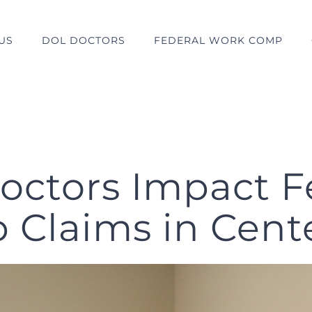
US
DOL DOCTORS
FEDERAL WORK COMP
ctors Impact F
Claims in Cente