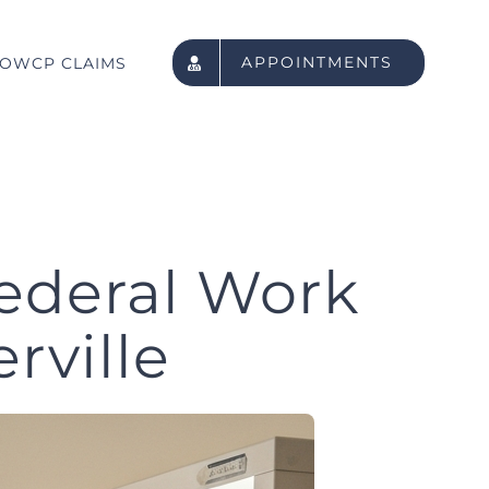
APPOINTMENTS
OWCP CLAIMS
ederal Work
rville