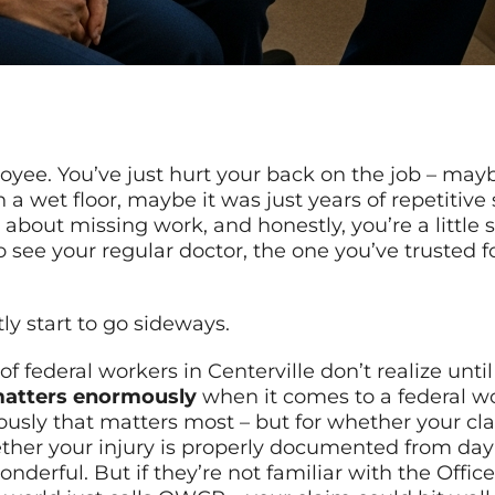
ployee. You’ve just hurt your back on the job – ma
wet floor, maybe it was just years of repetitive s
ed about missing work, and honestly, you’re a littl
o see your regular doctor, the one you’ve trusted 
ly start to go sideways.
 federal workers in Centerville don’t realize until
matters enormously
when it comes to a federal w
iously that matters most – but for whether your c
ther your injury is properly documented from day 
derful. But if they’re not familiar with the Offi