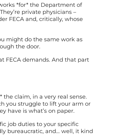
 works *for* the Department of
hey’re private physicians –
er FECA and, critically, whose
 You might do the same work as
rough the door.
at FECA demands. And that part
 the claim, in a very real sense.
 you struggle to lift your arm or
ey have is what’s on paper.
c job duties to your specific
y bureaucratic, and… well, it kind