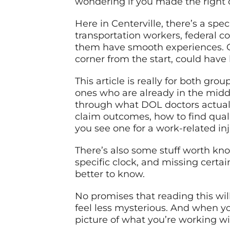
wondering if you made the right 
Here in Centerville, there’s a spe
transportation workers, federal
them have smooth experiences. Ot
corner from the start, could have
This article is really for both g
ones who are already in the middl
through what DOL doctors actual
claim outcomes, how to find qual
you see one for a work-related inj
There’s also some stuff worth k
specific clock, and missing certai
better to know.
No promises that reading this will
feel less mysterious. And when you
picture of what you’re working wit