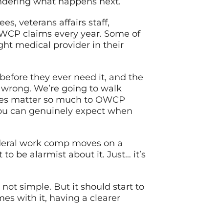
ondering what happens next.
s, veterans affairs staff,
OWCP claims every year. Some of
ht medical provider in their
before they ever need it, and the
t wrong. We’re going to walk
ices matter so much to OWCP
 you can genuinely expect when
ederal work comp moves on a
to be alarmist about it. Just… it’s
not simple. But it should start to
es with it, having a clearer