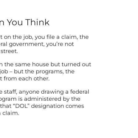
an You Think
n the job, you file a claim, the
ral government, you’re not
street.
in the same house but turned out
 job – but the programs, the
t from each other.
e staff, anyone drawing a federal
rogram is administered by the
 that “DOL” designation comes
 claim.