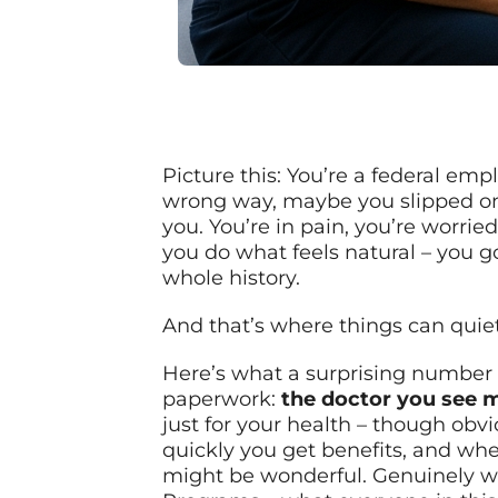
Picture this: You’re a federal em
wrong way, maybe you slipped on a 
you. You’re in pain, you’re worri
you do what feels natural – you g
whole history.
And that’s where things can quiet
Here’s what a surprising number of
paperwork:
the doctor you see 
just for your health – though obv
quickly you get benefits, and whe
might be wonderful. Genuinely won