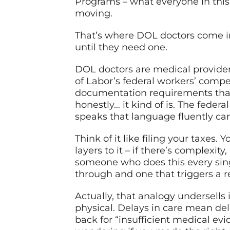
Programs – what everyone in this w
moving.
That’s where DOL doctors come in.
until they need one.
DOL doctors are medical provide
of Labor’s federal workers’ compe
documentation requirements that
honestly… it kind of is. The fede
speaks that language fluently ca
Think of it like filing your taxes. 
layers to it – if there’s complexit
someone who does this every sin
through and one that triggers a r
Actually, that analogy undersells i
physical. Delays in care mean dela
back for “insufficient medical evi