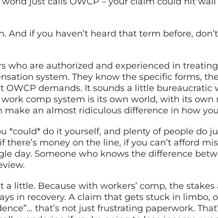
orld just calls OWCP – your claim could hit wall a
 And if you haven’t heard that term before, don’t
rs who are authorized and experienced in treatin
nsation system. They know the specific forms, the 
 OWCP demands. It sounds a little bureaucratic w
ral work comp system is its own world, with its own
n make an almost ridiculous difference in how you
You *could* do it yourself, and plenty of people do ju
y, if there’s money on the line, if you can’t afford 
gle day. Someone who knows the difference betwe
eview.
t a little. Because with workers’ comp, the stakes a
ys in recovery. A claim that gets stuck in limbo, o
dence”… that’s not just frustrating paperwork. That