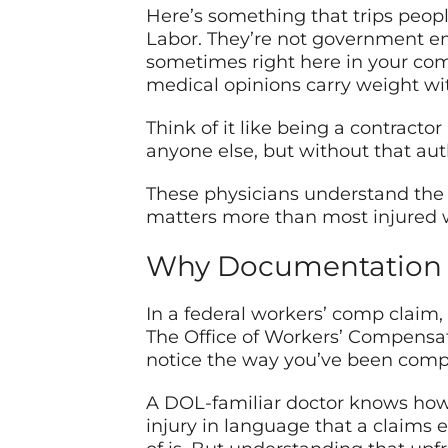
Here’s something that trips peopl
Labor. They’re not government emp
sometimes right here in your com
medical opinions carry weight wi
Think of it like being a contract
anyone else, but without that aut
These physicians understand the
matters more than most injured wor
Why Documentation Is
In a federal workers’ comp claim, 
The Office of Workers’ Compensati
notice the way you’ve been compen
A DOL-familiar doctor knows how to
injury in language that a claims 