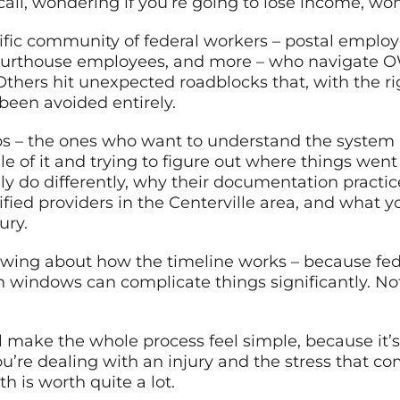
call, wondering if you’re going to lose income, w
cific community of federal workers – postal employee
 courthouse employees, and more – who navigate 
hers hit unexpected roadblocks that, with the rig
 been avoided entirely.
roups – the ones who want to understand the system 
e of it and trying to figure out where things wen
ly do differently, why their documentation pract
ified providers in the Centerville area, and what
ury.
nowing about how the timeline works – because f
n windows can complicate things significantly. Not 
 make the whole process feel simple, because it’s 
’re dealing with an injury and the stress that com
h is worth quite a lot.