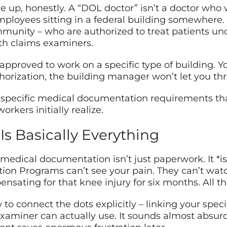
e up, honestly. A “DOL doctor” isn’t a doctor who
loyees sitting in a federal building somewhere. T
munity – who are authorized to treat patients und
th claims examiners.
or approved to work on a specific type of building.
horization, the building manager won’t let you th
 specific medical documentation requirements th
kers initially realize.
 Basically Everything
medical documentation isn’t just paperwork. It *is*
on Programs can’t see your pain. They can’t watch
sating for that knee injury for six months. All th
 connect the dots explicitly – linking your specifi
examiner can actually use. It sounds almost absurdl