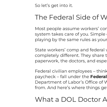
So let’s get into it.
The Federal Side of W
Most people assume workers’ comp
system takes care of you. Simple
playing by the same rules as you
State workers’ comp and federal 
completely different. They share 
paperwork, the doctors, and espec
Federal civilian employees – thin
paycheck – fall under the
Federa
Department of Labor’s Office of
from. And here’s where things get
What a DOL Doctor Ac