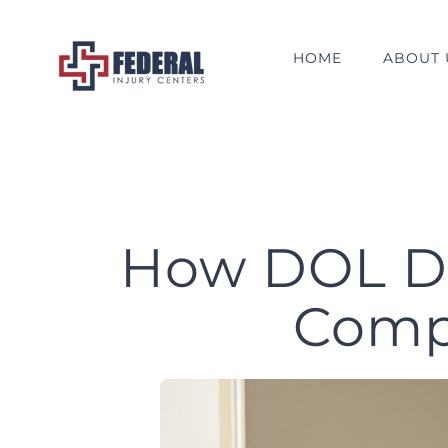
Skip
to
HOME
ABOUT 
content
How DOL Do
Comp 