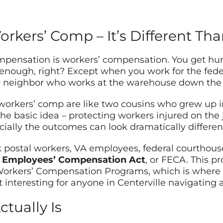
orkers’ Comp – It’s Different Th
ensation is workers’ compensation. You get hurt o
 enough, right? Except when you work for the fede
r neighbor who works at the warehouse down the 
workers’ comp are like two cousins who grew up 
the basic idea – protecting workers injured on the
ially the outcomes can look dramatically differen
k postal workers, VA employees, federal courthous
l Employees’ Compensation Act
, or FECA. This p
 Workers’ Compensation Programs, which is where
 interesting for anyone in Centerville navigating a
tually Is