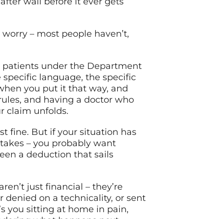
fter wall before it ever gets
 worry – most people haven’t,
g patients under the Department
specific language, the specific
hen you put it that way, and
 rules, and having a doctor who
r claim unfolds.
st fine. But if your situation has
mistakes – you probably want
en a deduction that sails
ren’t just financial – they’re
r denied on a technicality, or sent
’s you sitting at home in pain,