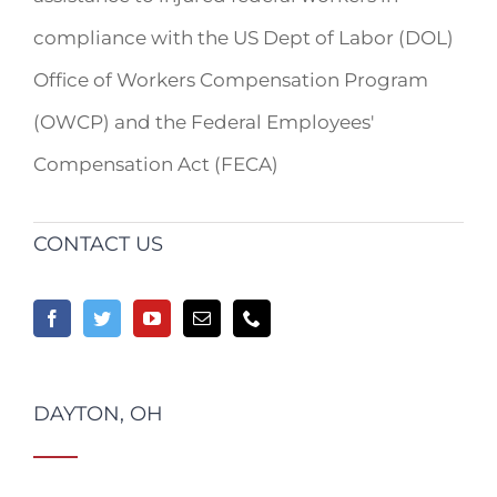
compliance with the US Dept of Labor (DOL)
Office of Workers Compensation Program
(OWCP) and the Federal Employees'
Compensation Act (FECA)
CONTACT US
DAYTON, OH