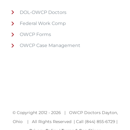
DOL-OWCP Doctors
Federal Work Comp
OWCP Forms
OWCP Case Management
© Copyright 2012 -
2026 | OWCP Doctors Dayton,
Ohio | All Rights Reserved | Call (844) 855-6729 |