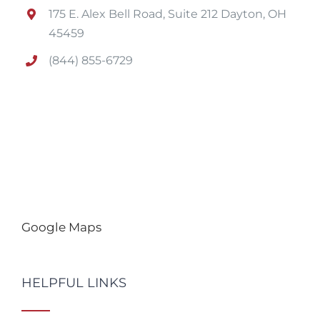
175 E. Alex Bell Road, Suite 212 Dayton, OH
45459
(844) 855-6729
Google Maps
HELPFUL LINKS