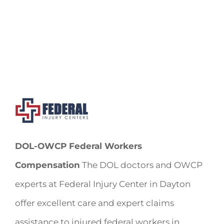
DOL-OWCP Federal Workers
Compensation
The DOL doctors and OWCP
experts at Federal Injury Center in Dayton
offer excellent care and expert claims
assistance to injured federal workers in