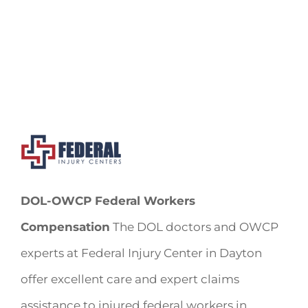
DOL-OWCP Federal Workers
Compensation
The DOL doctors and OWCP
experts at Federal Injury Center in Dayton
offer excellent care and expert claims
assistance to injured federal workers in