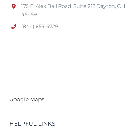
175 E. Alex Bell Road, Suite 212 Dayton, OH
45459
(844) 855-6729
Google Maps
HELPFUL LINKS