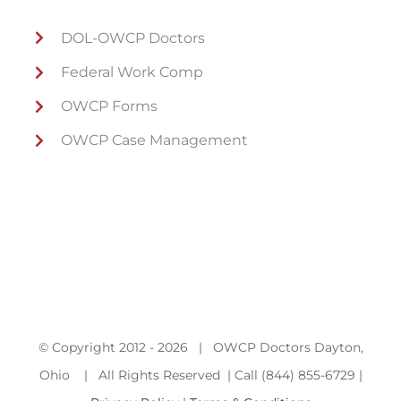
DOL-OWCP Doctors
Federal Work Comp
OWCP Forms
OWCP Case Management
© Copyright 2012 -
2026 | OWCP Doctors Dayton,
Ohio | All Rights Reserved | Call (844) 855-6729 |