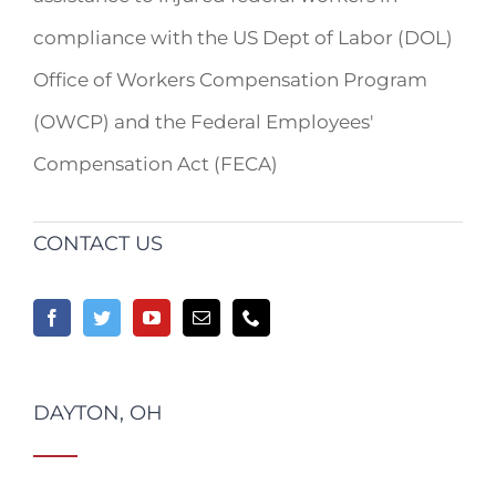
compliance with the US Dept of Labor (DOL)
Office of Workers Compensation Program
(OWCP) and the Federal Employees'
Compensation Act (FECA)
CONTACT US
DAYTON, OH