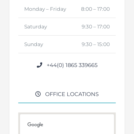
Monday – Friday
8:00 – 17:00
Saturday
9:30 – 17:00
Sunday
9:30 – 15:00
+44(0) 1865 339665
OFFICE LOCATIONS