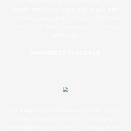
voluptatem quia voluptas sit
aspernatur aut odit aut fugit, sed
quia consequuntur magni dolores
eos qui ratione voluptatem sequi
nesciunt.
MARGERET TINSDALE
At vero eos et accusamus et iusto
odio dignissimos ducimus qui
blanditiis praesentium voluptatum