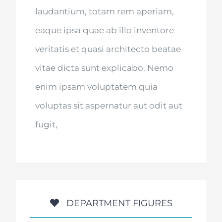
laudantium, totam rem aperiam,
eaque ipsa quae ab illo inventore
veritatis et quasi architecto beatae
vitae dicta sunt explicabo. Nemo
enim ipsam voluptatem quia
voluptas sit aspernatur aut odit aut
fugit,
DEPARTMENT FIGURES