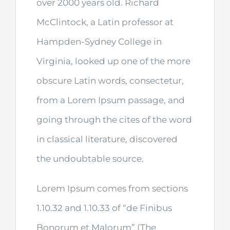
over 2000 years old. Richard
McClintock, a Latin professor at
Hampden-Sydney College in
Virginia, looked up one of the more
obscure Latin words, consectetur,
from a Lorem Ipsum passage, and
going through the cites of the word
in classical literature, discovered
the undoubtable source.
Lorem Ipsum comes from sections
1.10.32 and 1.10.33 of “de Finibus
Bonorum et Malorum” (The