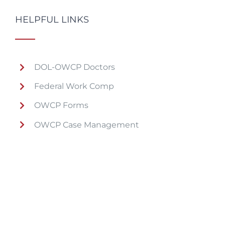
HELPFUL LINKS
DOL-OWCP Doctors
Federal Work Comp
OWCP Forms
OWCP Case Management