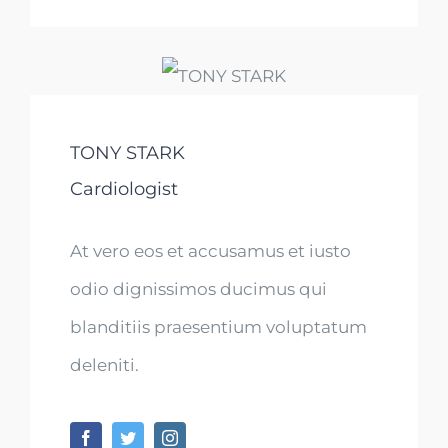
TONY STARK
Cardiologist
At vero eos et accusamus et iusto
odio dignissimos ducimus qui
blanditiis praesentium voluptatum
deleniti.