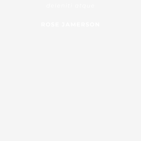
deleniti atque
ROSE JAMERSON