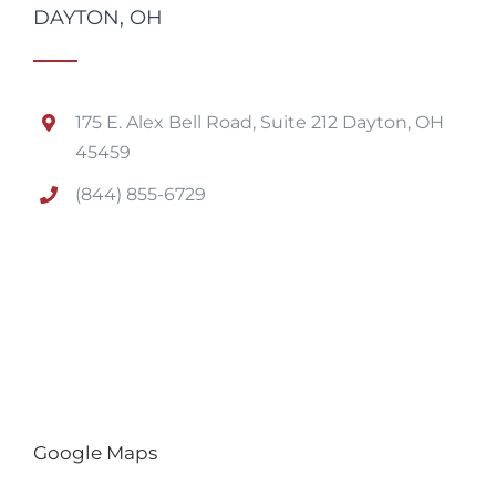
DAYTON, OH
175 E. Alex Bell Road, Suite 212 Dayton, OH
45459
(844) 855-6729
Google Maps