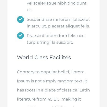
vel scelerisque nibh tincidunt
ut.
Suspendisse mi lorem, placerat
in arcu ut, placerat aliquet felis.
Praesent bibendum felis nec
turpis fringilla suscipit.
World Class Facilites
Contrary to popular belief, Lorem
Ipsum is not simply random text. It
has roots in a piece of classical Latin
literature from 45 BC, making it