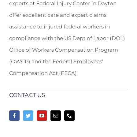
experts at Federal Injury Center in Dayton
offer excellent care and expert claims
assistance to injured federal workers in
compliance with the US Dept of Labor (DOL)
Office of Workers Compensation Program
(OWCP) and the Federal Employees'
Compensation Act (FECA)
CONTACT US