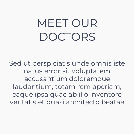
MEET OUR
DOCTORS
Sed ut perspiciatis unde omnis iste
natus error sit voluptatem
accusantium doloremque
laudantium, totam rem aperiam,
eaque ipsa quae ab illo inventore
veritatis et quasi architecto beatae