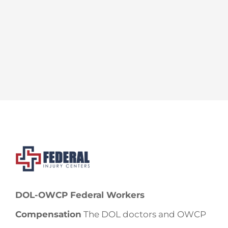
DOL-OWCP Federal Workers
Compensation
The DOL doctors and OWCP