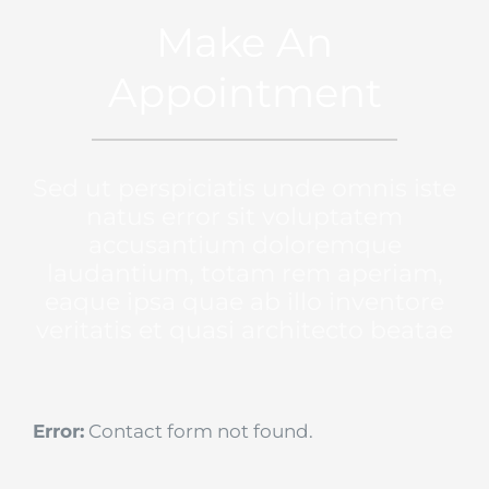
Make An
Appointment
Sed ut perspiciatis unde omnis iste
natus error sit voluptatem
accusantium doloremque
laudantium, totam rem aperiam,
eaque ipsa quae ab illo inventore
veritatis et quasi architecto beatae
Error:
Contact form not found.