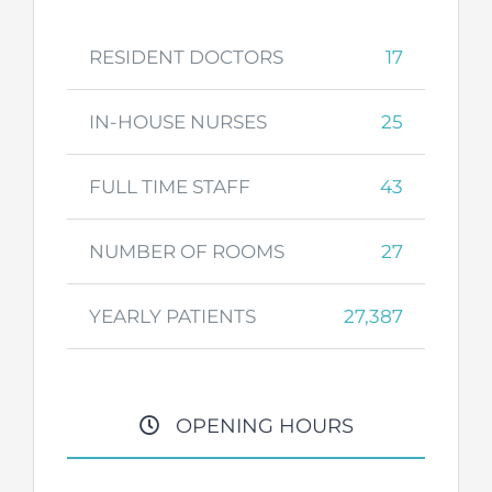
RESIDENT DOCTORS
17
IN-HOUSE NURSES
25
FULL TIME STAFF
43
NUMBER OF ROOMS
27
YEARLY PATIENTS
27,387
OPENING HOURS