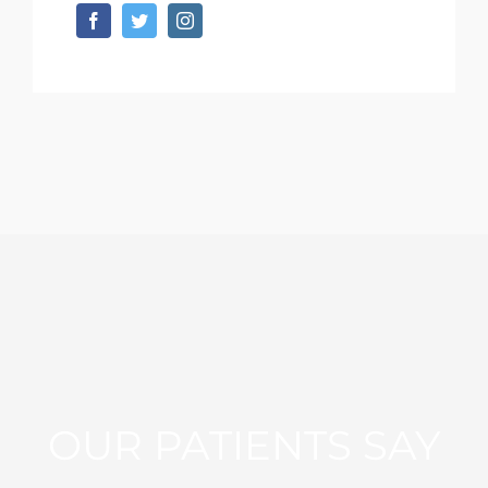
OUR PATIENTS SAY