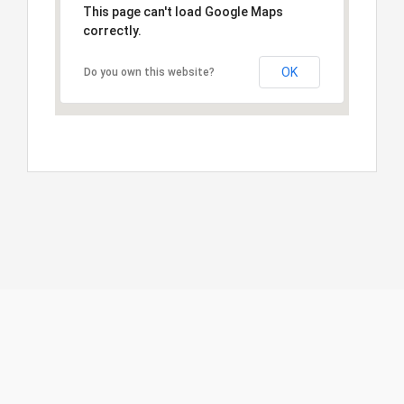
This page can't load Google Maps
correctly.
OK
Do you own this website?