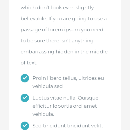
which don’t look even slightly
believable. If you are going to use a
passage of lorem ipsum you need
to be sure there isn’t anything
embarrassing hidden in the middle
of text.
Proin libero tellus, ultrices eu
vehicula sed
Luctus vitae nulla. Quisque
efficitur lobortis orci amet
vehicula.
Sed tincidunt tincidunt velit,