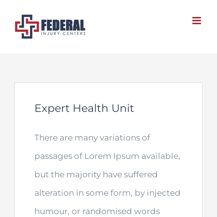
Skip
to
content
Expert Health Unit
There are many variations of
passages of Lorem Ipsum available,
but the majority have suffered
alteration in some form, by injected
humour, or randomised words