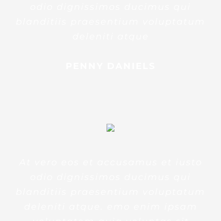
odio dignissimos ducimus qui
blanditiis praesentium voluptatum
deleniti atque
PENNY DANIELS
At vero eos et accusamus et iusto
odio dignissimos ducimus qui
blanditiis praesentium voluptatum
deleniti atque. emo enim ipsam