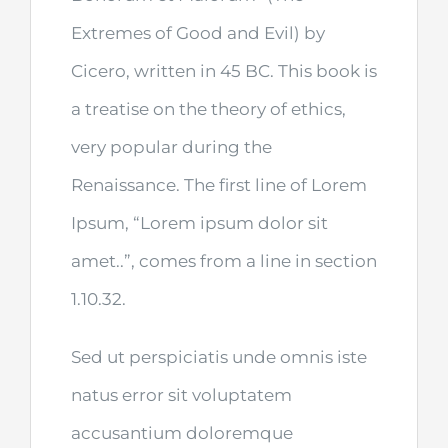
Extremes of Good and Evil) by
Cicero, written in 45 BC. This book is
a treatise on the theory of ethics,
very popular during the
Renaissance. The first line of Lorem
Ipsum, “Lorem ipsum dolor sit
amet..”, comes from a line in section
1.10.32.
Sed ut perspiciatis unde omnis iste
natus error sit voluptatem
accusantium doloremque