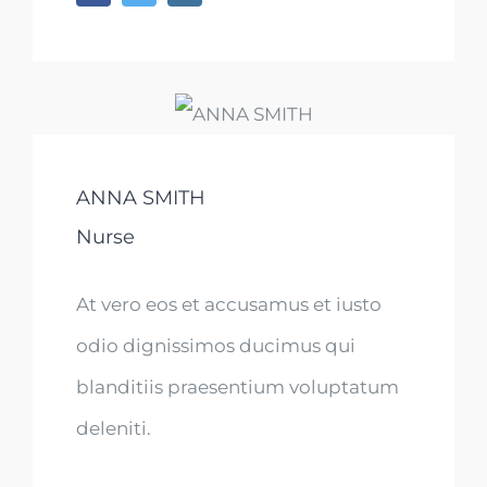
ANNA SMITH
Nurse
At vero eos et accusamus et iusto
odio dignissimos ducimus qui
blanditiis praesentium voluptatum
deleniti.