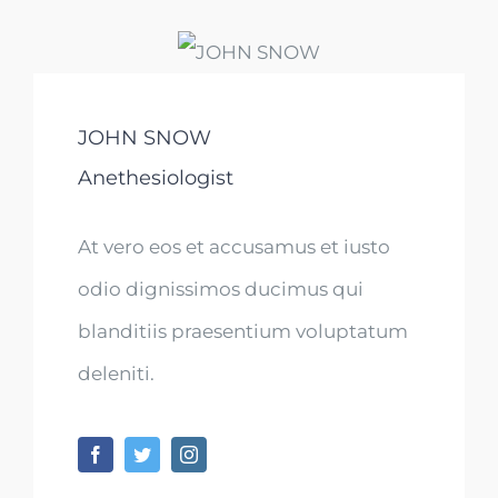
JOHN SNOW
Anethesiologist
At vero eos et accusamus et iusto
odio dignissimos ducimus qui
blanditiis praesentium voluptatum
deleniti.