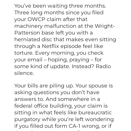
You’ve been waiting three months.
Three long months since you filed
your OWCP claim after that
machinery malfunction at the Wright-
Patterson base left you with a
herniated disc that makes even sitting
through a Netflix episode feel like
torture. Every morning, you check
your email – hoping, praying – for
some kind of update. Instead? Radio
silence.
Your bills are piling up. Your spouse is
asking questions you don’t have
answers to. And somewhere in a
federal office building, your claim is
sitting in what feels like bureaucratic
purgatory while you’re left wondering
if you filled out form CA-1 wrong, or if