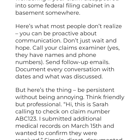
into some federal filing cabinet in a
basement somewhere.
Here’s what most people don’t realize
– you can be proactive about
communication. Don’t just wait and
hope. Call your claims examiner (yes,
they have names and phone
numbers). Send follow-up emails.
Document every conversation with
dates and what was discussed.
But here’s the thing – be persistent
without being annoying. Think friendly
but professional. “Hi, this is Sarah
calling to check on claim number
ABC123. I submitted additional
medical records on March 15th and
wanted to confirm they were