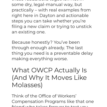
some dry, legal-manual way, but
practically – with real examples from
right here in Dayton and actionable
steps you can take whether you’re
filing a new claim or trying to unstick
an existing one.
Because honestly? You’ve been
through enough already. The last
thing you need is a preventable delay
making everything worse.
What OWCP Actually Is
(And Why It Moves Like
Molasses)
Think of the Office of Workers’
Compensation Programs like that one