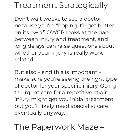
Treatment Strategically
Don’t wait weeks to see a doctor
because you’re “hoping it’ll get better
on its own.” OWCP looks at the gap
between injury and treatment, and
long delays can raise questions about
whether your injury is really work-
related.
But also – and this is important –
make sure you’re seeing the right type
of doctor for your specific injury. Going
to urgent care for a repetitive strain
injury might get you initial treatment,
but you’ll likely need specialist care
eventually anyway.
The Paperwork Maze –