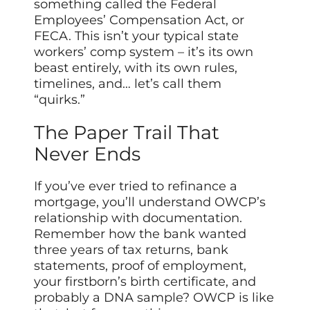
something called the Federal
Employees’ Compensation Act, or
FECA. This isn’t your typical state
workers’ comp system – it’s its own
beast entirely, with its own rules,
timelines, and… let’s call them
“quirks.”
The Paper Trail That
Never Ends
If you’ve ever tried to refinance a
mortgage, you’ll understand OWCP’s
relationship with documentation.
Remember how the bank wanted
three years of tax returns, bank
statements, proof of employment,
your firstborn’s birth certificate, and
probably a DNA sample? OWCP is like