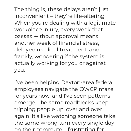
The thing is, these delays aren’t just
inconvenient – they’re life-altering.
When you’re dealing with a legitimate
workplace injury, every week that
passes without approval means
another week of financial stress,
delayed medical treatment, and
frankly, wondering if the system is
actually working for you or against
you.
I’ve been helping Dayton-area federal
employees navigate the OWCP maze
for years now, and I’ve seen patterns
emerge. The same roadblocks keep
tripping people up, over and over
again. It’s like watching someone take
the same wrong turn every single day
on their commute – frustrating for