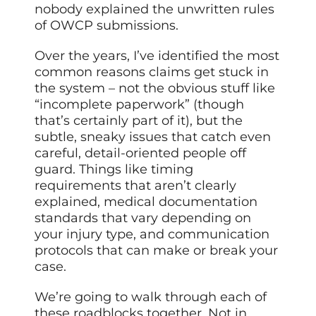
nobody explained the unwritten rules
of OWCP submissions.
Over the years, I’ve identified the most
common reasons claims get stuck in
the system – not the obvious stuff like
“incomplete paperwork” (though
that’s certainly part of it), but the
subtle, sneaky issues that catch even
careful, detail-oriented people off
guard. Things like timing
requirements that aren’t clearly
explained, medical documentation
standards that vary depending on
your injury type, and communication
protocols that can make or break your
case.
We’re going to walk through each of
these roadblocks together. Not in