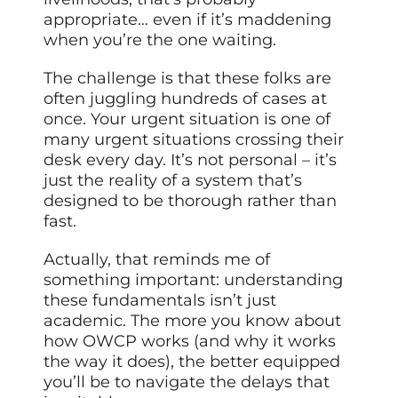
appropriate… even if it’s maddening
when you’re the one waiting.
The challenge is that these folks are
often juggling hundreds of cases at
once. Your urgent situation is one of
many urgent situations crossing their
desk every day. It’s not personal – it’s
just the reality of a system that’s
designed to be thorough rather than
fast.
Actually, that reminds me of
something important: understanding
these fundamentals isn’t just
academic. The more you know about
how OWCP works (and why it works
the way it does), the better equipped
you’ll be to navigate the delays that