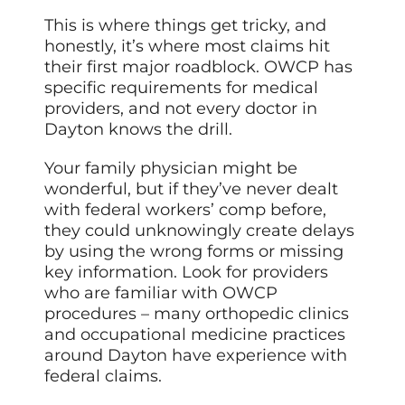
This is where things get tricky, and
honestly, it’s where most claims hit
their first major roadblock. OWCP has
specific requirements for medical
providers, and not every doctor in
Dayton knows the drill.
Your family physician might be
wonderful, but if they’ve never dealt
with federal workers’ comp before,
they could unknowingly create delays
by using the wrong forms or missing
key information. Look for providers
who are familiar with OWCP
procedures – many orthopedic clinics
and occupational medicine practices
around Dayton have experience with
federal claims.