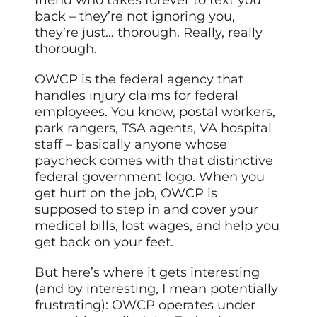
friend who takes forever to text you
back – they’re not ignoring you,
they’re just… thorough. Really, really
thorough.
OWCP is the federal agency that
handles injury claims for federal
employees. You know, postal workers,
park rangers, TSA agents, VA hospital
staff – basically anyone whose
paycheck comes with that distinctive
federal government logo. When you
get hurt on the job, OWCP is
supposed to step in and cover your
medical bills, lost wages, and help you
get back on your feet.
But here’s where it gets interesting
(and by interesting, I mean potentially
frustrating): OWCP operates under