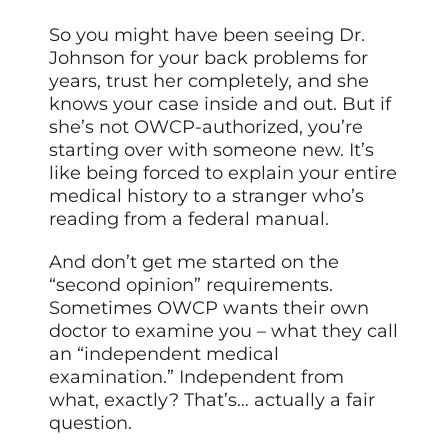
So you might have been seeing Dr.
Johnson for your back problems for
years, trust her completely, and she
knows your case inside and out. But if
she’s not OWCP-authorized, you’re
starting over with someone new. It’s
like being forced to explain your entire
medical history to a stranger who’s
reading from a federal manual.
And don’t get me started on the
“second opinion” requirements.
Sometimes OWCP wants their own
doctor to examine you – what they call
an “independent medical
examination.” Independent from
what, exactly? That’s… actually a fair
question.