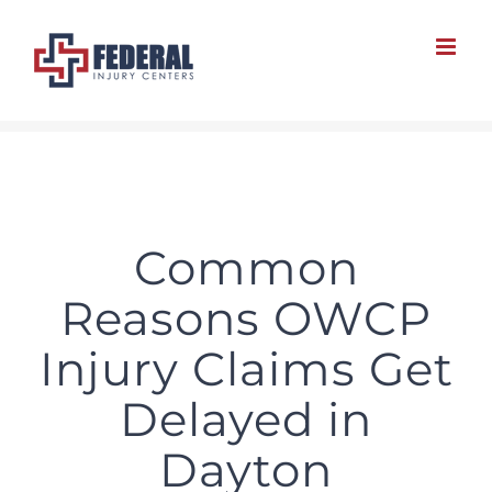
Skip
to
content
Common
Reasons OWCP
Injury Claims Get
Delayed in
Dayton