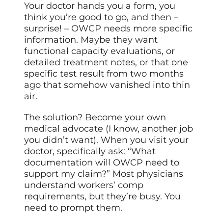
Your doctor hands you a form, you
think you’re good to go, and then –
surprise! – OWCP needs more specific
information. Maybe they want
functional capacity evaluations, or
detailed treatment notes, or that one
specific test result from two months
ago that somehow vanished into thin
air.
The solution? Become your own
medical advocate (I know, another job
you didn’t want). When you visit your
doctor, specifically ask: “What
documentation will OWCP need to
support my claim?” Most physicians
understand workers’ comp
requirements, but they’re busy. You
need to prompt them.