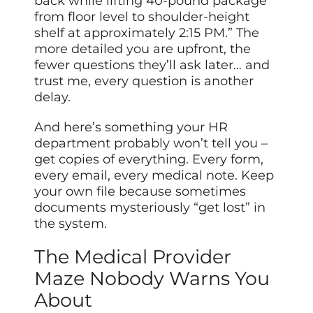
back while lifting 40-pound package
from floor level to shoulder-height
shelf at approximately 2:15 PM.” The
more detailed you are upfront, the
fewer questions they’ll ask later… and
trust me, every question is another
delay.
And here’s something your HR
department probably won’t tell you –
get copies of everything. Every form,
every email, every medical note. Keep
your own file because sometimes
documents mysteriously “get lost” in
the system.
The Medical Provider
Maze Nobody Warns You
About