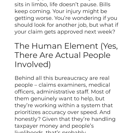
sits in limbo, life doesn’t pause. Bills
keep coming. Your injury might be
getting worse. You’re wondering if you
should look for another job, but what if
your claim gets approved next week?
The Human Element (Yes,
There Are Actual People
Involved)
Behind all this bureaucracy are real
people – claims examiners, medical
officers, administrative staff. Most of
them genuinely want to help, but
they’re working within a system that
prioritizes accuracy over speed. And
honestly? Given that they’re handling
taxpayer money and people’s
livelihoods, that’s probably