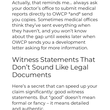
Actually, that reminds me… always ask
your doctor’s office to submit medical
reports directly to OWCP *and* send
you copies. Sometimes medical offices
think they’ve sent everything when
they haven’t, and you won’t know
about the gap until weeks later when
OWCP sends you a development
letter asking for more information.
Witness Statements That
Don’t Sound Like Legal
Documents
Here’s a secret that can speed up your
claim significantly: good witness
statements. But “good” doesn’t mean
formal or fancy – it means detailed
and authentic.