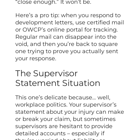
“close enough.” It won’t be.
Here’s a pro tip: when you respond to
development letters, use certified mail
or OWCP’s online portal for tracking.
Regular mail can disappear into the
void, and then you’re back to square
one trying to prove you actually sent
your response.
The Supervisor
Statement Situation
This one’s delicate because… well,
workplace politics. Your supervisor’s
statement about your injury can make
or break your claim, but sometimes
supervisors are hesitant to provide
detailed accounts – especially if