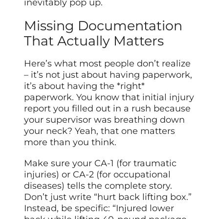
inevitably pop up.
Missing Documentation
That Actually Matters
Here’s what most people don’t realize
– it’s not just about having paperwork,
it’s about having the *right*
paperwork. You know that initial injury
report you filled out in a rush because
your supervisor was breathing down
your neck? Yeah, that one matters
more than you think.
Make sure your CA-1 (for traumatic
injuries) or CA-2 (for occupational
diseases) tells the complete story.
Don’t just write “hurt back lifting box.”
Instead, be specific: “Injured lower