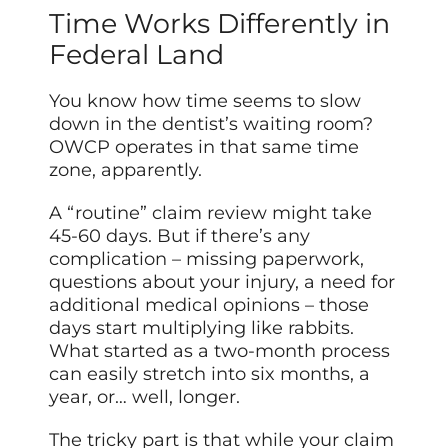
Time Works Differently in
Federal Land
You know how time seems to slow
down in the dentist’s waiting room?
OWCP operates in that same time
zone, apparently.
A “routine” claim review might take
45-60 days. But if there’s any
complication – missing paperwork,
questions about your injury, a need for
additional medical opinions – those
days start multiplying like rabbits.
What started as a two-month process
can easily stretch into six months, a
year, or… well, longer.
The tricky part is that while your claim