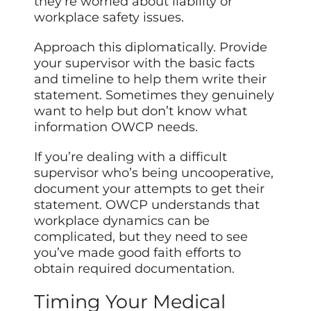
they’re worried about liability or
workplace safety issues.
Approach this diplomatically. Provide
your supervisor with the basic facts
and timeline to help them write their
statement. Sometimes they genuinely
want to help but don’t know what
information OWCP needs.
If you’re dealing with a difficult
supervisor who’s being uncooperative,
document your attempts to get their
statement. OWCP understands that
workplace dynamics can be
complicated, but they need to see
you’ve made good faith efforts to
obtain required documentation.
Timing Your Medical