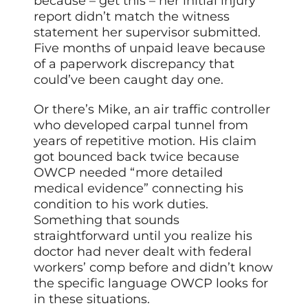
because – get this – her initial injury
report didn’t match the witness
statement her supervisor submitted.
Five months of unpaid leave because
of a paperwork discrepancy that
could’ve been caught day one.
Or there’s Mike, an air traffic controller
who developed carpal tunnel from
years of repetitive motion. His claim
got bounced back twice because
OWCP needed “more detailed
medical evidence” connecting his
condition to his work duties.
Something that sounds
straightforward until you realize his
doctor had never dealt with federal
workers’ comp before and didn’t know
the specific language OWCP looks for
in these situations.