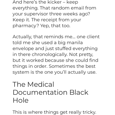
And here’s the kicker – keep
everything. That random email from
your supervisor three weeks ago?
Keep it. The receipt from your
pharmacy? Yep, that too.
Actually, that reminds me… one client
told me she used a big manila
envelope and just stuffed everything
in there chronologically. Not pretty,
but it worked because she could find
things in order. Sometimes the best
system is the one you’ll actually use.
The Medical
Documentation Black
Hole
This is where things get really tricky.