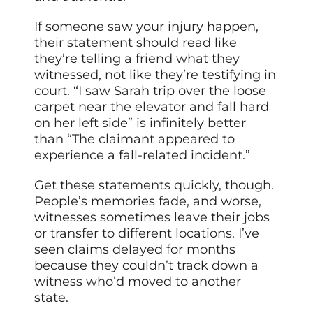
If someone saw your injury happen,
their statement should read like
they’re telling a friend what they
witnessed, not like they’re testifying in
court. “I saw Sarah trip over the loose
carpet near the elevator and fall hard
on her left side” is infinitely better
than “The claimant appeared to
experience a fall-related incident.”
Get these statements quickly, though.
People’s memories fade, and worse,
witnesses sometimes leave their jobs
or transfer to different locations. I’ve
seen claims delayed for months
because they couldn’t track down a
witness who’d moved to another
state.