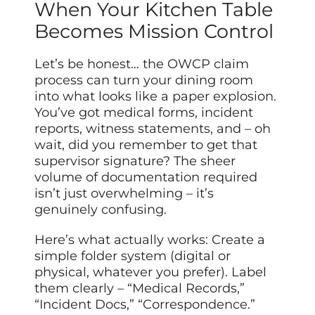
When Your Kitchen Table
Becomes Mission Control
Let’s be honest… the OWCP claim
process can turn your dining room
into what looks like a paper explosion.
You’ve got medical forms, incident
reports, witness statements, and – oh
wait, did you remember to get that
supervisor signature? The sheer
volume of documentation required
isn’t just overwhelming – it’s
genuinely confusing.
Here’s what actually works: Create a
simple folder system (digital or
physical, whatever you prefer). Label
them clearly – “Medical Records,”
“Incident Docs,” “Correspondence.”