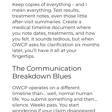
Keep copies of everything – and I
mean everything. Test results,
treatment notes, even those little
after-visit summaries. Create a
medical timeline document where
you note dates, treatments, and how
you felt. It sounds tedious, but when
OWCP asks for clarification six months
later, you’ll have it all at your
fingertips.
The Communication
Breakdown Blues
OWCP operates on a different
timeline than… well, normal human
life. You submit something and then…
silence. Weeks pass. You start
wondering if your claim disappeared