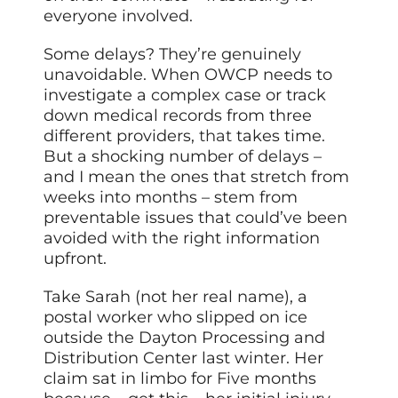
everyone involved.
Some delays? They’re genuinely
unavoidable. When OWCP needs to
investigate a complex case or track
down medical records from three
different providers,
that
takes time.
But a shocking number of delays –
and I mean the ones that stretch from
weeks into months – stem from
preventable issues that could’ve been
avoided with the right information
upfront.
Take Sarah (not her real name), a
postal worker who slipped on ice
outside the Dayton Processing and
Distribution Center last winter. Her
claim sat in limbo for
Five
months