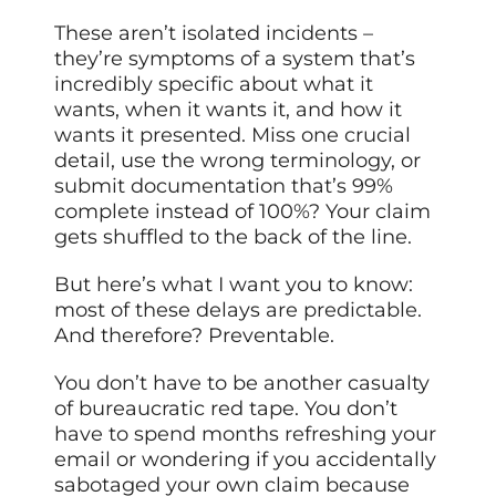
These aren’t isolated incidents –
they’re symptoms of a system that’s
incredibly specific about what it
wants, when it wants it, and how it
wants it presented. Miss one crucial
detail, use the wrong terminology, or
submit documentation that’s 99%
complete instead of 100%? Your claim
gets shuffled to the back of the line.
But here’s what I want you to know:
most of these delays are predictable.
And therefore? Preventable.
You don’t have to be another casualty
of bureaucratic red tape. You don’t
have to spend months refreshing your
email or wondering if you accidentally
sabotaged your own claim because