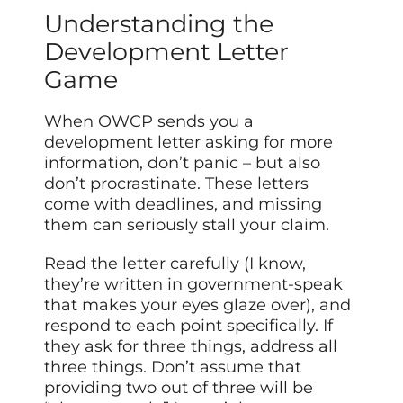
Understanding the
Development Letter
Game
When OWCP sends you a
development letter asking for more
information, don’t panic – but also
don’t procrastinate. These letters
come with deadlines, and missing
them can seriously stall your claim.
Read the letter carefully (I know,
they’re written in government-speak
that makes your eyes glaze over), and
respond to each point specifically. If
they ask for three things, address all
three things. Don’t assume that
providing two out of three will be