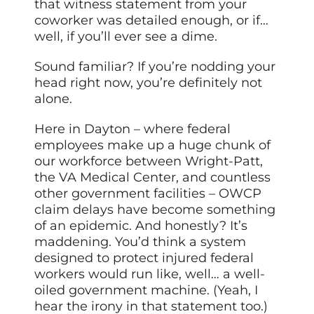
that witness statement from your
coworker was detailed enough, or if…
well, if you’ll ever see a dime.
Sound familiar? If you’re nodding your
head right now, you’re definitely not
alone.
Here in Dayton – where federal
employees make up a huge chunk of
our workforce between Wright-Patt,
the VA Medical Center, and countless
other government facilities – OWCP
claim delays have become something
of an epidemic. And honestly? It’s
maddening. You’d think a system
designed to protect injured federal
workers would run like, well… a well-
oiled government machine. (Yeah, I
hear the irony in that statement too.)