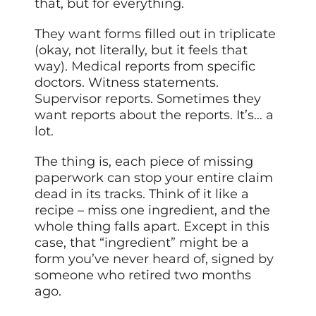
that, but for everything.
They want forms filled out in triplicate
(okay, not literally, but it feels that
way).
Medical
reports from specific
doctors. Witness statements.
Supervisor reports. Sometimes they
want reports about the reports. It’s… a
lot.
The thing is, each piece of missing
paperwork can stop your entire claim
dead in its tracks. Think of it like a
recipe – miss one ingredient, and the
whole thing falls apart. Except in this
case, that “ingredient” might be a
form you’ve never heard of, signed by
someone who retired two months
ago.