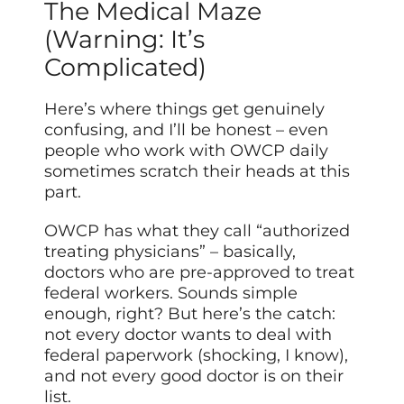
The Medical Maze
(Warning: It’s
Complicated)
Here’s where things get genuinely
confusing, and I’ll be honest – even
people who work with OWCP daily
sometimes scratch their heads at this
part.
OWCP has what they call “authorized
treating physicians” – basically,
doctors who are pre-approved to treat
federal workers. Sounds simple
enough, right? But here’s the catch:
not every doctor wants to deal with
federal paperwork (shocking, I know),
and not every good doctor is on their
list.