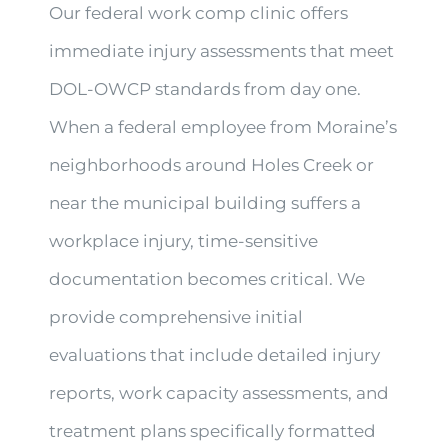
Our federal work comp clinic offers
immediate injury assessments that meet
DOL-OWCP standards from day one.
When a federal employee from Moraine’s
neighborhoods around Holes Creek or
near the municipal building suffers a
workplace injury, time-sensitive
documentation becomes critical. We
provide comprehensive initial
evaluations that include detailed injury
reports, work capacity assessments, and
treatment plans specifically formatted