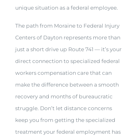
unique situation as a federal employee.
The path from Moraine to Federal Injury
Centers of Dayton represents more than
just a short drive up Route 741 — it’s your
direct connection to specialized federal
workers compensation care that can
make the difference between a smooth
recovery and months of bureaucratic
struggle. Don’t let distance concerns
keep you from getting the specialized
treatment your federal employment has