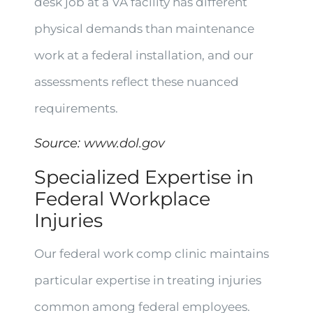
desk job at a VA facility has different
physical demands than maintenance
work at a federal installation, and our
assessments reflect these nuanced
requirements.
Source:
www.dol.gov
Specialized Expertise in
Federal Workplace
Injuries
Our federal work comp clinic maintains
particular expertise in treating injuries
common among federal employees.