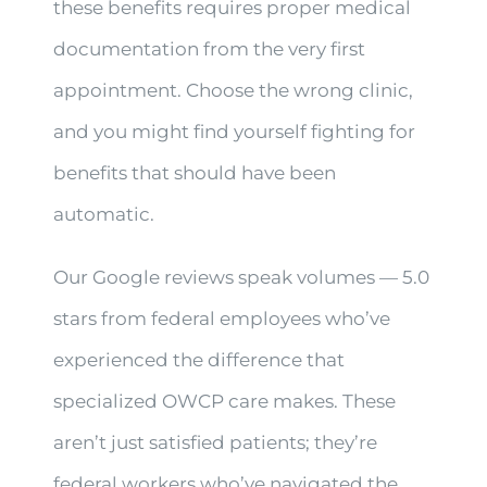
these benefits requires proper medical
documentation from the very first
appointment. Choose the wrong clinic,
and you might find yourself fighting for
benefits that should have been
automatic.
Our Google reviews speak volumes — 5.0
stars from federal employees who’ve
experienced the difference that
specialized OWCP care makes. These
aren’t just satisfied patients; they’re
federal workers who’ve navigated the