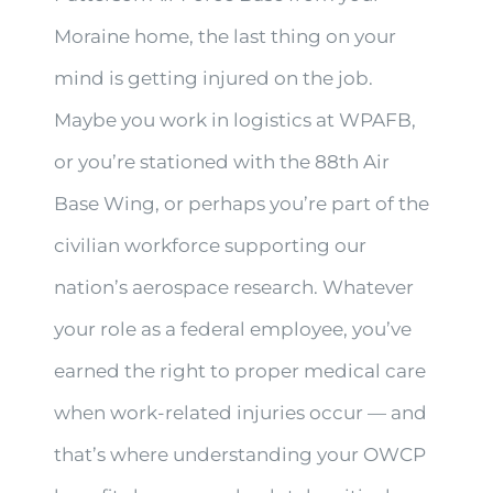
Moraine home, the last thing on your
mind is getting injured on the job.
Maybe you work in logistics at WPAFB,
or you’re stationed with the 88th Air
Base Wing, or perhaps you’re part of the
civilian workforce supporting our
nation’s aerospace research. Whatever
your role as a federal employee, you’ve
earned the right to proper medical care
when work-related injuries occur — and
that’s where understanding your OWCP