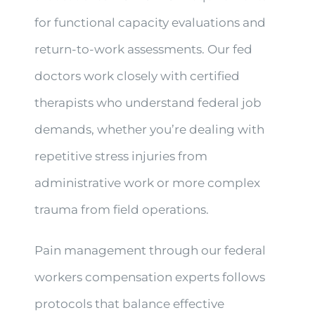
for functional capacity evaluations and
return-to-work assessments. Our fed
doctors work closely with certified
therapists who understand federal job
demands, whether you’re dealing with
repetitive stress injuries from
administrative work or more complex
trauma from field operations.
Pain management through our federal
workers compensation experts follows
protocols that balance effective