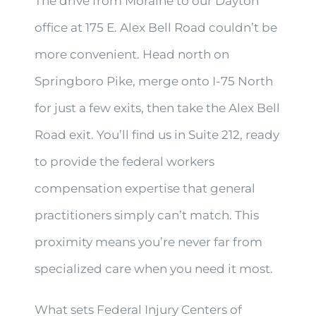
The drive from Moraine to our Dayton
office at 175 E. Alex Bell Road couldn’t be
more convenient. Head north on
Springboro Pike, merge onto I-75 North
for just a few exits, then take the Alex Bell
Road exit. You’ll find us in Suite 212, ready
to provide the federal workers
compensation expertise that general
practitioners simply can’t match. This
proximity means you’re never far from
specialized care when you need it most.
What sets Federal Injury Centers of