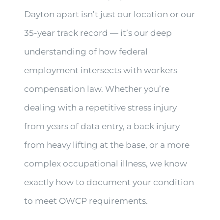
Dayton apart isn’t just our location or our
35-year track record — it’s our deep
understanding of how federal
employment intersects with workers
compensation law. Whether you’re
dealing with a repetitive stress injury
from years of data entry, a back injury
from heavy lifting at the base, or a more
complex occupational illness, we know
exactly how to document your condition
to meet OWCP requirements.