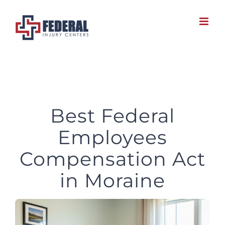
Skip
to
content
Best Federal
Employees
Compensation Act
in Moraine