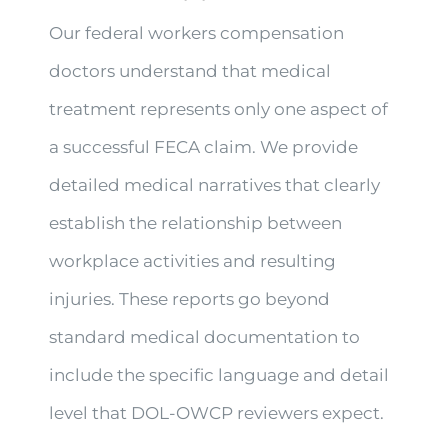
Our federal workers compensation
doctors understand that medical
treatment represents only one aspect of
a successful FECA claim. We provide
detailed medical narratives that clearly
establish the relationship between
workplace activities and resulting
injuries. These reports go beyond
standard medical documentation to
include the specific language and detail
level that DOL-OWCP reviewers expect.