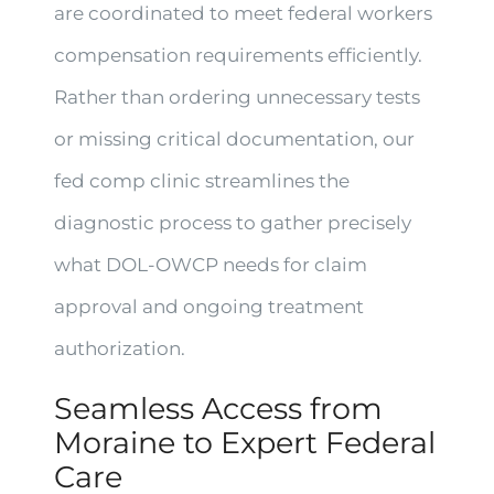
are coordinated to meet federal workers
compensation requirements efficiently.
Rather than ordering unnecessary tests
or missing critical documentation, our
fed comp clinic streamlines the
diagnostic process to gather precisely
what DOL-OWCP needs for claim
approval and ongoing treatment
authorization.
Seamless Access from
Moraine to Expert Federal
Care