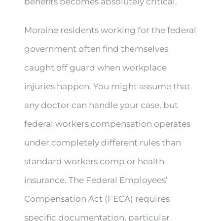
benefits becomes absolutely critical.
Moraine residents working for the federal
government often find themselves
caught off guard when workplace
injuries happen. You might assume that
any doctor can handle your case, but
federal workers compensation operates
under completely different rules than
standard workers comp or health
insurance. The Federal Employees’
Compensation Act (FECA) requires
specific documentation, particular