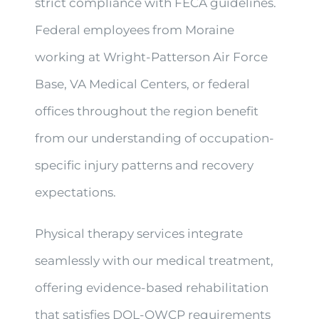
strict compliance with FECA guidelines.
Federal employees from Moraine
working at Wright-Patterson Air Force
Base, VA Medical Centers, or federal
offices throughout the region benefit
from our understanding of occupation-
specific injury patterns and recovery
expectations.
Physical therapy services integrate
seamlessly with our medical treatment,
offering evidence-based rehabilitation
that satisfies DOL-OWCP requirements