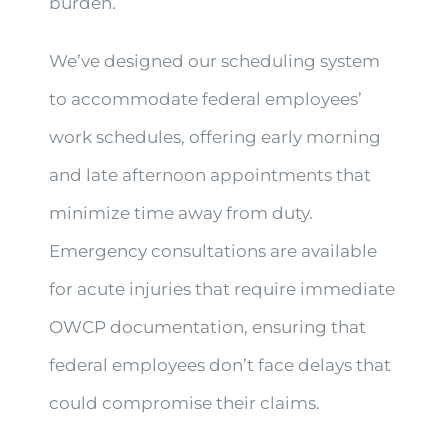
burden.
We’ve designed our scheduling system
to accommodate federal employees’
work schedules, offering early morning
and late afternoon appointments that
minimize time away from duty.
Emergency consultations are available
for acute injuries that require immediate
OWCP documentation, ensuring that
federal employees don’t face delays that
could compromise their claims.