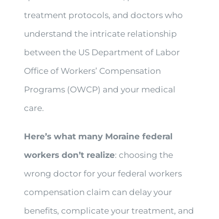
treatment protocols, and doctors who
understand the intricate relationship
between the US Department of Labor
Office of Workers’ Compensation
Programs (OWCP) and your medical
care.
Here’s what many Moraine federal
workers don’t realize
: choosing the
wrong doctor for your federal workers
compensation claim can delay your
benefits, complicate your treatment, and