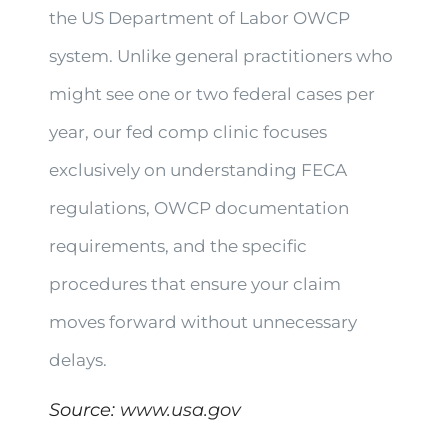
the US Department of Labor OWCP
system. Unlike general practitioners who
might see one or two federal cases per
year, our fed comp clinic focuses
exclusively on understanding FECA
regulations, OWCP documentation
requirements, and the specific
procedures that ensure your claim
moves forward without unnecessary
delays.
Source:
www.usa.gov