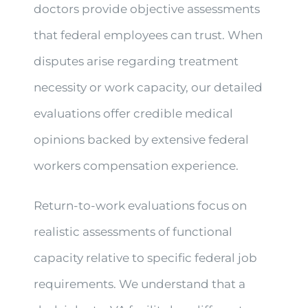
doctors provide objective assessments
that federal employees can trust. When
disputes arise regarding treatment
necessity or work capacity, our detailed
evaluations offer credible medical
opinions backed by extensive federal
workers compensation experience.
Return-to-work evaluations focus on
realistic assessments of functional
capacity relative to specific federal job
requirements. We understand that a