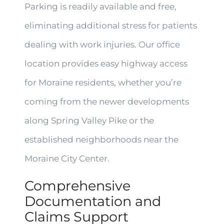
Parking is readily available and free,
eliminating additional stress for patients
dealing with work injuries. Our office
location provides easy highway access
for Moraine residents, whether you’re
coming from the newer developments
along Spring Valley Pike or the
established neighborhoods near the
Moraine City Center.
Comprehensive
Documentation and
Claims Support