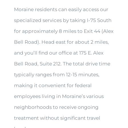
Moraine residents can easily access our
specialized services by taking I-75 South
for approximately 8 miles to Exit 44 (Alex
Bell Road). Head east for about 2 miles,
and you’ll find our office at 175 E. Alex
Bell Road, Suite 212. The total drive time
typically ranges from 12-15 minutes,
making it convenient for federal
employees living in Moraine’s various
neighborhoods to receive ongoing
treatment without significant travel