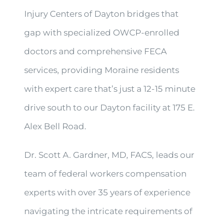
Injury Centers of Dayton bridges that
gap with specialized OWCP-enrolled
doctors and comprehensive FECA
services, providing Moraine residents
with expert care that’s just a 12-15 minute
drive south to our Dayton facility at 175 E.
Alex Bell Road.
Dr. Scott A. Gardner, MD, FACS, leads our
team of federal workers compensation
experts with over 35 years of experience
navigating the intricate requirements of