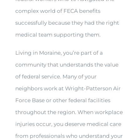
complex world of FECA benefits
successfully because they had the right
medical team supporting them.
Living in Moraine, you’re part of a
community that understands the value
of federal service. Many of your
neighbors work at Wright-Patterson Air
Force Base or other federal facilities
throughout the region. When workplace
injuries occur, you deserve medical care
from professionals who understand your