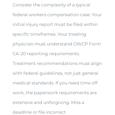
Consider the complexity of a typical
federal workers compensation case: Your
initial injury report must be filed within
specific timeframes. Your treating
physician must understand OWCP Form
CA-20 reporting requirements.
Treatment recommendations must align
with federal guidelines, not just general
medical standards. If you need time off
work, the paperwork requirements are
extensive and unforgiving. Miss a
deadline or file incorrect