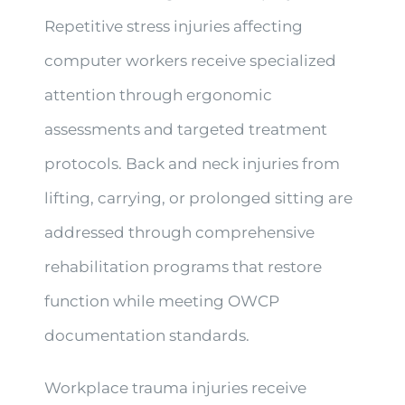
Repetitive stress injuries affecting
computer workers receive specialized
attention through ergonomic
assessments and targeted treatment
protocols. Back and neck injuries from
lifting, carrying, or prolonged sitting are
addressed through comprehensive
rehabilitation programs that restore
function while meeting OWCP
documentation standards.
Workplace trauma injuries receive