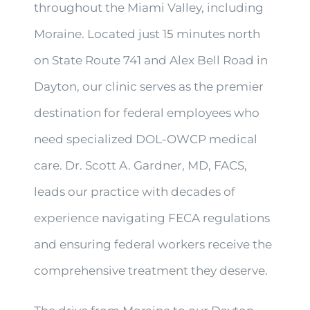
throughout the Miami Valley, including
Moraine. Located just 15 minutes north
on State Route 741 and Alex Bell Road in
Dayton, our clinic serves as the premier
destination for federal employees who
need specialized DOL-OWCP medical
care. Dr. Scott A. Gardner, MD, FACS,
leads our practice with decades of
experience navigating FECA regulations
and ensuring federal workers receive the
comprehensive treatment they deserve.