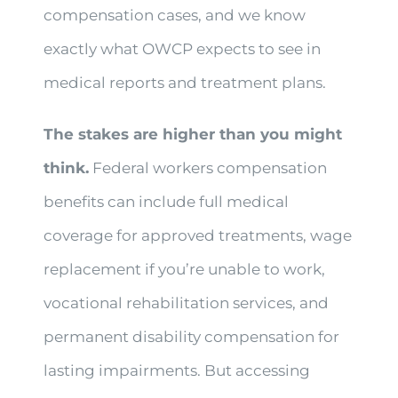
compensation cases, and we know
exactly what OWCP expects to see in
medical reports and treatment plans.
The stakes are higher than you might
think.
Federal workers compensation
benefits can include full medical
coverage for approved treatments, wage
replacement if you’re unable to work,
vocational rehabilitation services, and
permanent disability compensation for
lasting impairments. But accessing