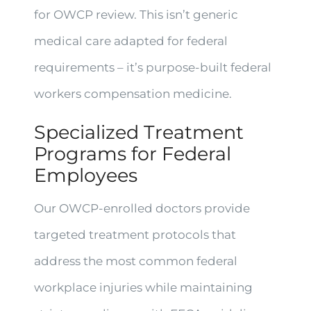
for OWCP review. This isn’t generic
medical care adapted for federal
requirements – it’s purpose-built federal
workers compensation medicine.
Specialized Treatment
Programs for Federal
Employees
Our OWCP-enrolled doctors provide
targeted treatment protocols that
address the most common federal
workplace injuries while maintaining