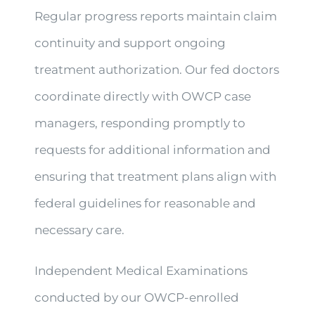
Regular progress reports maintain claim
continuity and support ongoing
treatment authorization. Our fed doctors
coordinate directly with OWCP case
managers, responding promptly to
requests for additional information and
ensuring that treatment plans align with
federal guidelines for reasonable and
necessary care.
Independent Medical Examinations
conducted by our OWCP-enrolled