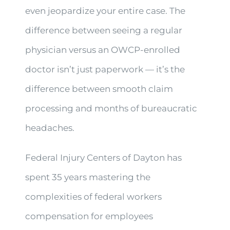
even jeopardize your entire case. The
difference between seeing a regular
physician versus an OWCP-enrolled
doctor isn’t just paperwork — it’s the
difference between smooth claim
processing and months of bureaucratic
headaches.
Federal Injury Centers of Dayton has
spent 35 years mastering the
complexities of federal workers
compensation for employees