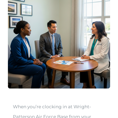
When you’re clocking in at Wright-
Patterson Air Force Base from your