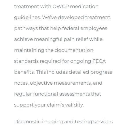
treatment with OWCP medication
guidelines. We’ve developed treatment
pathways that help federal employees
achieve meaningful pain relief while
maintaining the documentation
standards required for ongoing FECA
benefits. This includes detailed progress
notes, objective measurements, and
regular functional assessments that
support your claim’s validity.
Diagnostic imaging and testing services