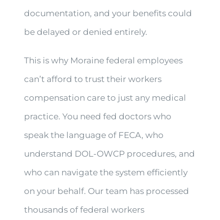
documentation, and your benefits could
be delayed or denied entirely.
This is why Moraine federal employees
can’t afford to trust their workers
compensation care to just any medical
practice. You need fed doctors who
speak the language of FECA, who
understand DOL-OWCP procedures, and
who can navigate the system efficiently
on your behalf. Our team has processed
thousands of federal workers