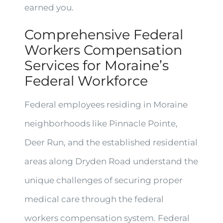
earned you.
Comprehensive Federal
Workers Compensation
Services for Moraine’s
Federal Workforce
Federal employees residing in Moraine
neighborhoods like Pinnacle Pointe,
Deer Run, and the established residential
areas along Dryden Road understand the
unique challenges of securing proper
medical care through the federal
workers compensation system. Federal