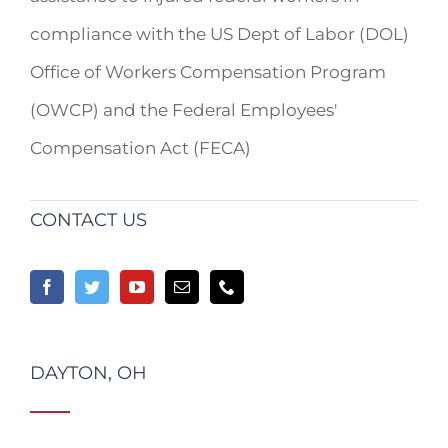
compliance with the US Dept of Labor (DOL)
Office of Workers Compensation Program
(OWCP) and the Federal Employees'
Compensation Act (FECA)
CONTACT US
DAYTON, OH