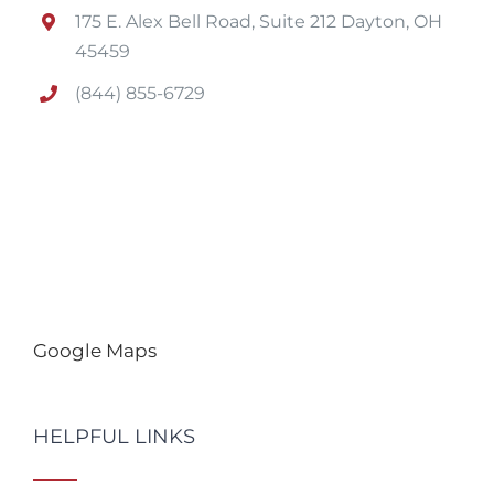
175 E. Alex Bell Road, Suite 212 Dayton, OH
45459
(844) 855-6729
Google Maps
HELPFUL LINKS