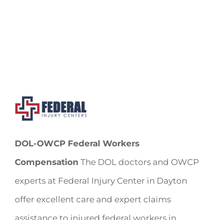
DOL-OWCP Federal Workers
Compensation
The DOL doctors and OWCP
experts at Federal Injury Center in Dayton
offer excellent care and expert claims
assistance to injured federal workers in