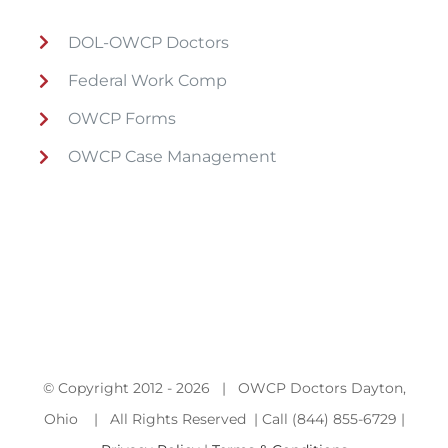
DOL-OWCP Doctors
Federal Work Comp
OWCP Forms
OWCP Case Management
© Copyright 2012 -
2026 | OWCP Doctors Dayton,
Ohio | All Rights Reserved | Call (844) 855-6729 |